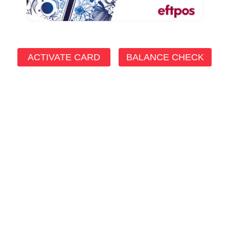
ACTIVATE CARD
BALANCE CHECK